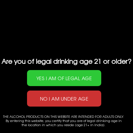
JAPANESE WHISKY
AKASHI TOJI BLENDED JAPANESE WHISKY
Are you of legal drinking age 21 or older?
THE ALCOHOL PRODUCTS ON THIS WEBSITE ARE INTENDED FOR ADULTS ONLY.
By entering this website, you certify that you are of legal drinking age in
the location in which you reside (age 21+ in India).