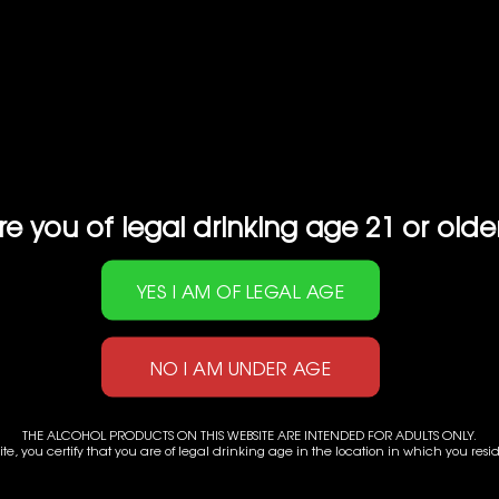
SAKE
U DRAFT NAMACHOZOSHU
re you of legal drinking age 21 or olde
HAKUTSURU JUNMAI EX
Size: 720ml
Alc Cont: 15.00%
Categories:
HAKUTSURU SAKE
,
JA
THE ALCOHOL PRODUCTS ON THIS WEBSITE ARE INTENDED FOR ADULTS ONLY.
ite, you certify that you are of legal drinking age in the location in which you resi