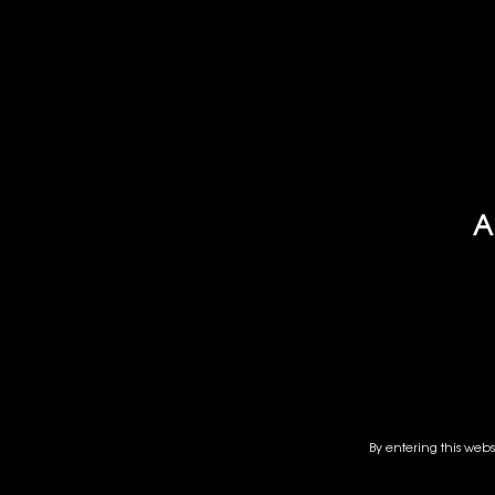
HAKUTSURU 
HAKUTSUR
SAKE
A
By entering this webs