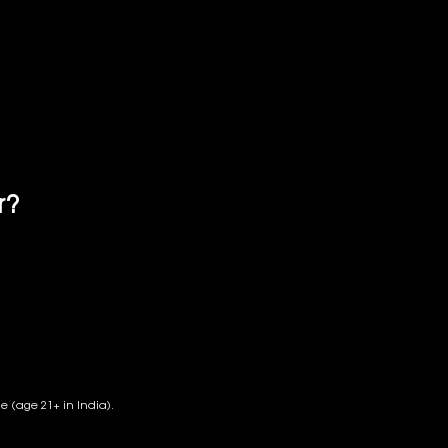
r?
CELLENT SAKE
PANESE SAKE
de (age 21+ in India).